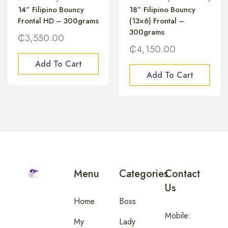
14” Filipino Bouncy
18” Filipino Bouncy
Frontal HD – 300grams
(13×6) Frontal –
300grams
₵
3,550.00
₵
4,150.00
Add To Cart
Add To Cart
Menu
Categories
Contact
Us
Home
Boss
Mobile:
My
Lady