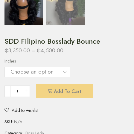
SDD Filipino Bosslady Bounce
₵
3,350.00
–
₵
4,500.00
Inches
Add To Cart
Add to wishlist
SKU:
N/A
Category:
Boss Lady