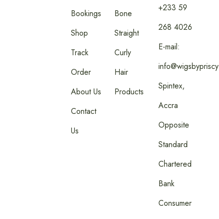
+233 59
Bookings
Bone
268 4026
Shop
Straight
E-mail:
Track
Curly
info@wigsbyprisc
Order
Hair
Spintex,
About Us
Products
Accra
Contact
Opposite
Us
Standard
Chartered
Bank
Consumer