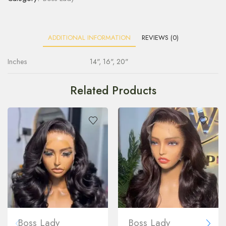
ADDITIONAL INFORMATION
REVIEWS (0)
Inches
14", 16", 20"
Related Products
Boss Lady
Boss Lady