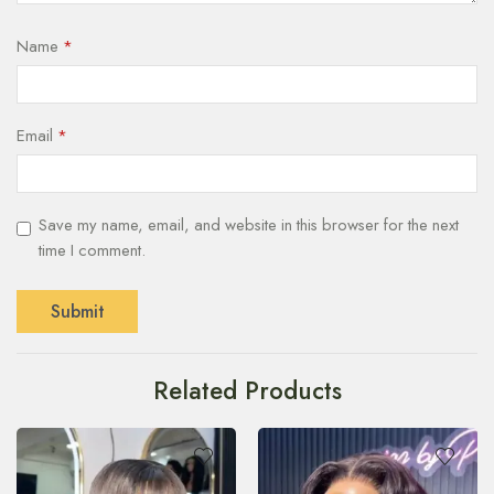
Name
*
Email
*
Save my name, email, and website in this browser for the next
time I comment.
Related Products