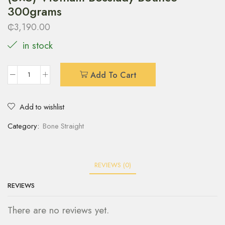
300grams
₵
3,190.00
in stock
Add To Cart
Add to wishlist
Category:
Bone Straight
REVIEWS (0)
REVIEWS
There are no reviews yet.