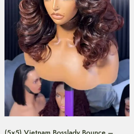
(5×5) Vietnam Bosslady Bounce –