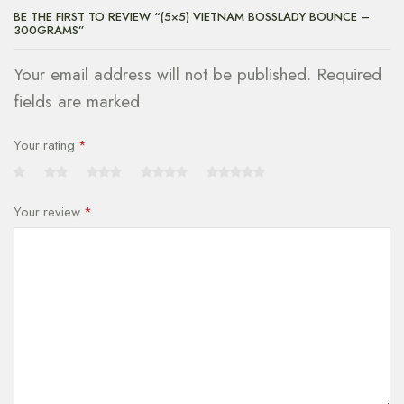
BE THE FIRST TO REVIEW “(5×5) VIETNAM BOSSLADY BOUNCE –
300GRAMS”
Your email address will not be published. Required
fields are marked
Your rating
*
Your review
*