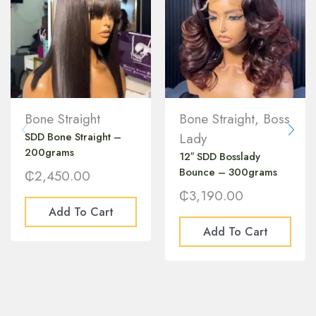
Bone Straight
Bone Straight
,
Boss
SDD Bone Straight –
Lady
200grams
12″ SDD Bosslady
Bounce – 300grams
₵
2,450.00
₵
3,190.00
Add To Cart
Add To Cart