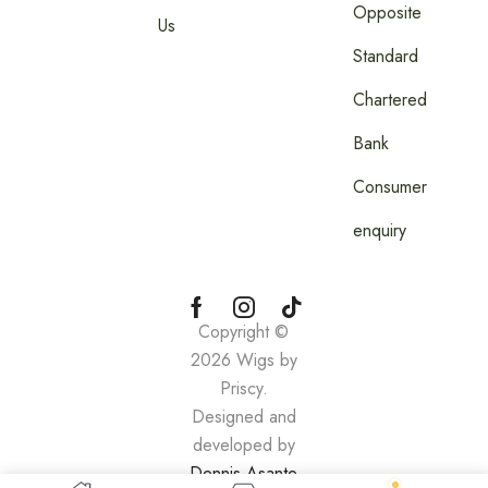
Opposite
Us
Standard
Chartered
Bank
Consumer
enquiry
Copyright ©
2026 Wigs by
Priscy.
Designed and
developed by
Dennis Asante