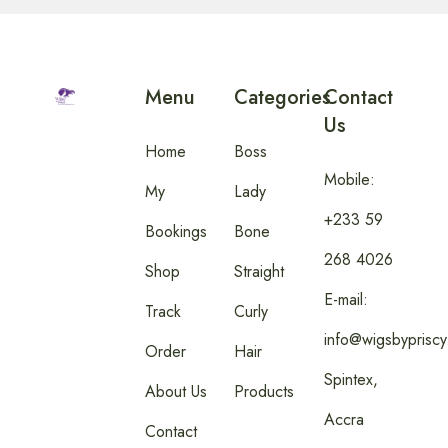
Menu
Categories
Contact
Us
Home
Boss
Mobile:
My
Lady
+233 59
Bookings
Bone
268 4026
Shop
Straight
E-mail:
Track
Curly
info@wigsbyprisc
Order
Hair
Spintex,
About Us
Products
Accra
Contact