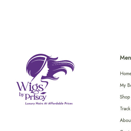
Men
Hom
My B
Shop
Track
Abou