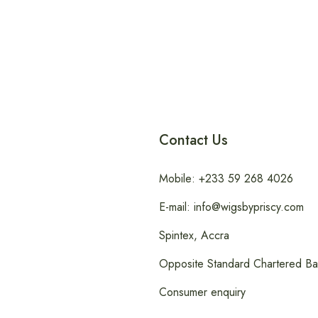
Contact Us
Mobile: +233 59 268 4026
E-mail: info@wigsbypriscy.com
Spintex, Accra
Opposite Standard Chartered B
Consumer enquiry