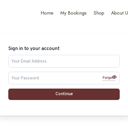
Home
My Bookings
Shop
About U
Sign in to your account
Forgot?
Continue