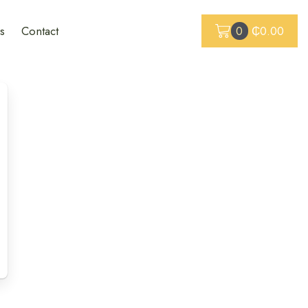
s
Contact
0
₵
0.00