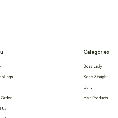
u
Categories
e
Boss Lady
ookings
Bone Straight
Curly
 Order
Hair Products
t Us